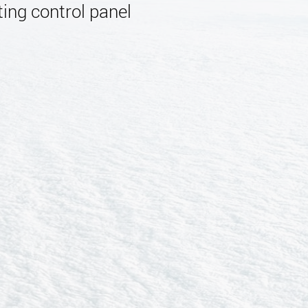
ing control panel