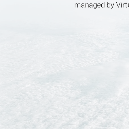
managed by Virtu