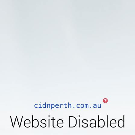
cidnperth.com.au
Website Disabled