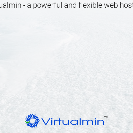
almin - a powerful and flexible web host