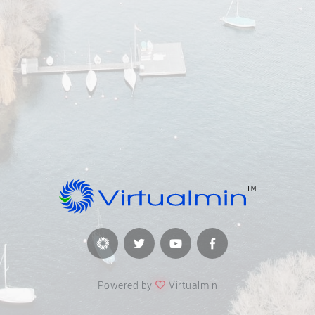
Powered by
Virtualmin