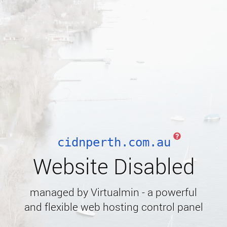
cidnperth.com.au
Website Disabled
managed by Virtualmin - a powerful
and flexible web hosting control panel