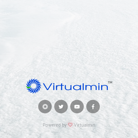
Powered by
Virtualmin