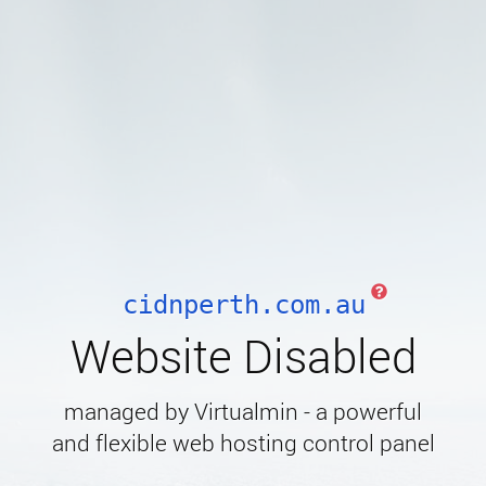
cidnperth.com.au
Website Disabled
managed by Virtualmin - a powerful
and flexible web hosting control panel