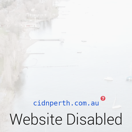
cidnperth.com.au
Website Disabled