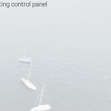
ing control panel