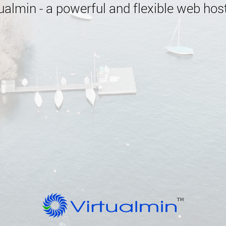
almin - a powerful and flexible web host