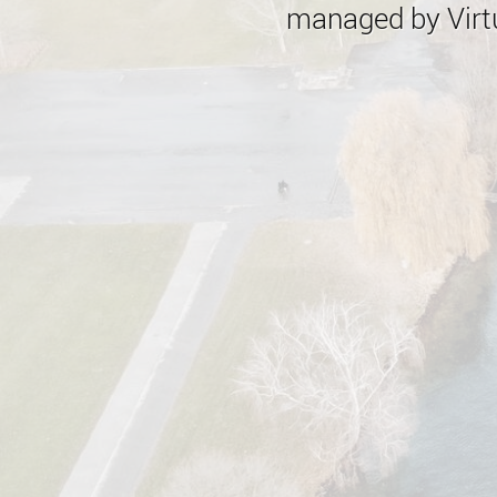
managed by Virtu