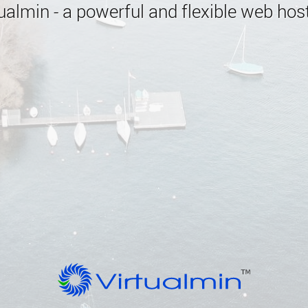
almin - a powerful and flexible web host