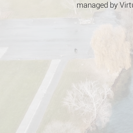
managed by Virtu