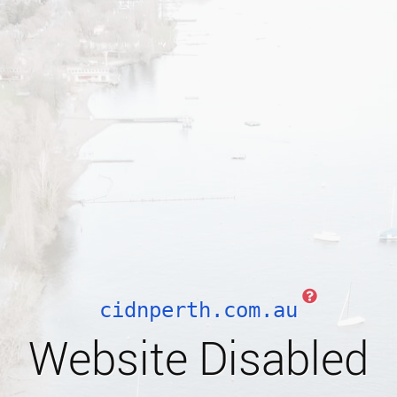
cidnperth.com.au
Website Disabled