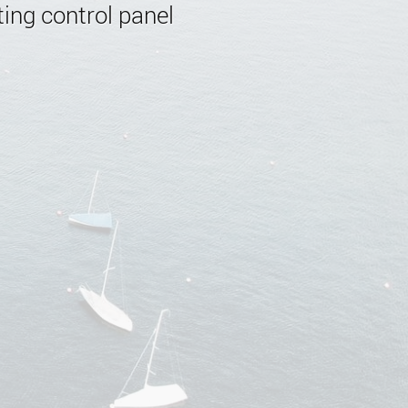
ing control panel