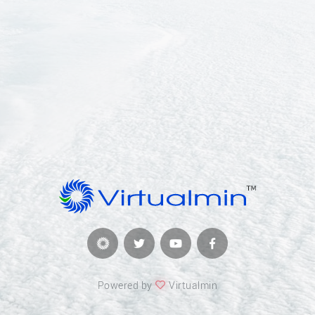
Powered by
Virtualmin