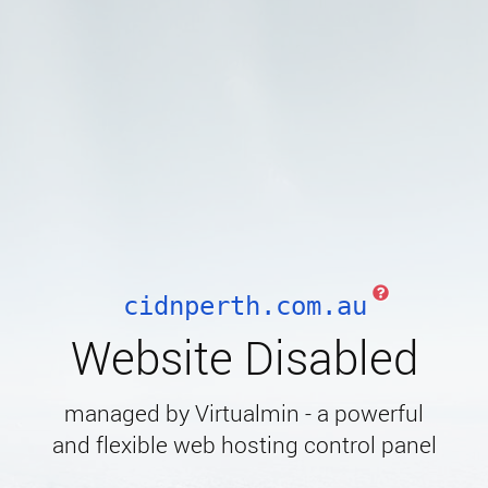
cidnperth.com.au
Website Disabled
managed by Virtualmin - a powerful
and flexible web hosting control panel