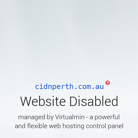
cidnperth.com.au
Website Disabled
managed by Virtualmin - a powerful
and flexible web hosting control panel