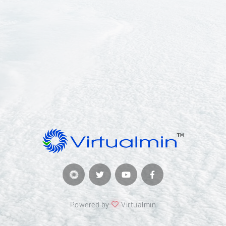
Powered by
Virtualmin