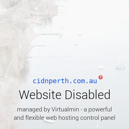
cidnperth.com.au
Website Disabled
managed by Virtualmin - a powerful
and flexible web hosting control panel