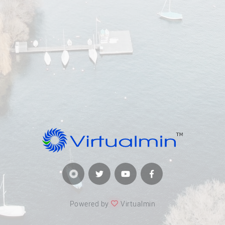
Powered by
Virtualmin