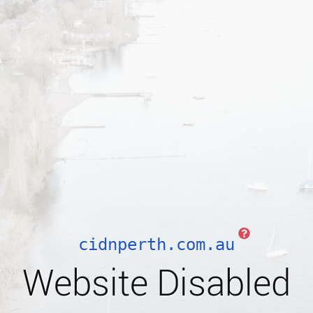
cidnperth.com.au
Website Disabled