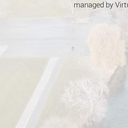
managed by Virtu