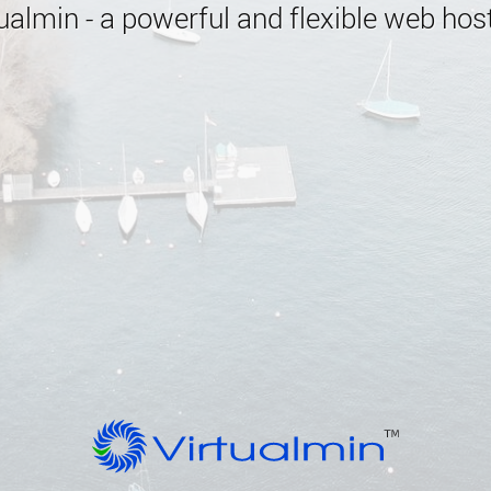
almin - a powerful and flexible web host