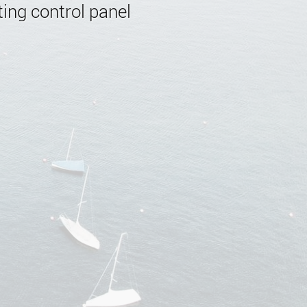
ing control panel