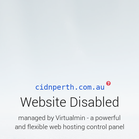
cidnperth.com.au
Website Disabled
managed by Virtualmin - a powerful
and flexible web hosting control panel