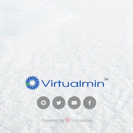
Powered by
Virtualmin