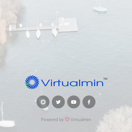
Powered by
Virtualmin