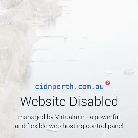
cidnperth.com.au
Website Disabled
managed by Virtualmin - a powerful
and flexible web hosting control panel