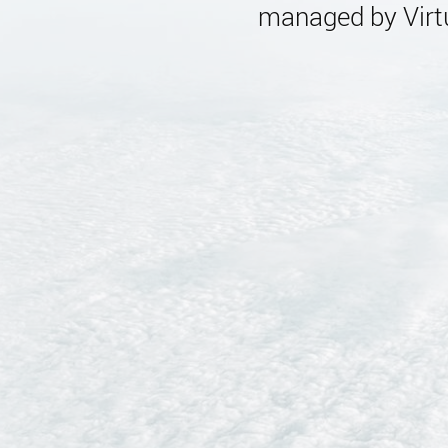
managed by Virtu