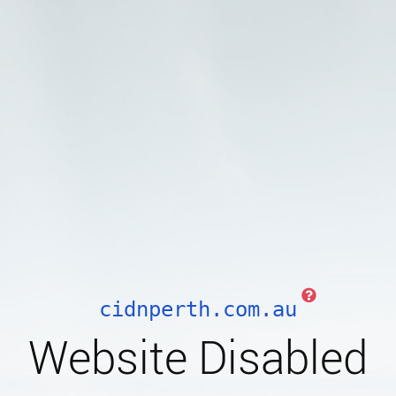
cidnperth.com.au
Website Disabled