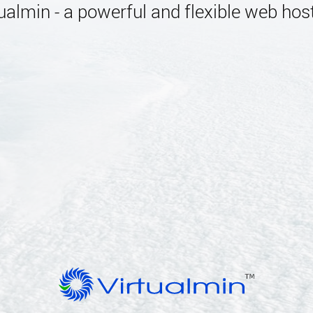
almin - a powerful and flexible web host