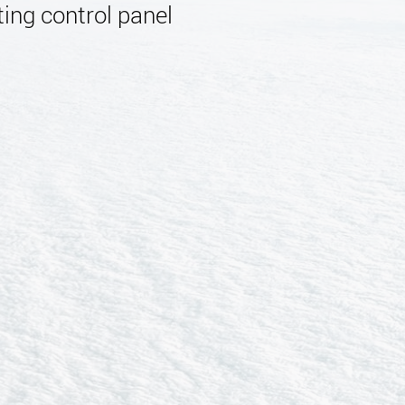
ing control panel