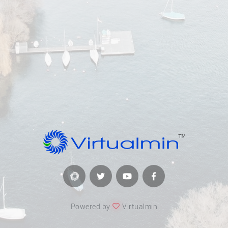
Powered by
Virtualmin