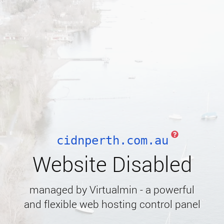
cidnperth.com.au
Website Disabled
managed by Virtualmin - a powerful
and flexible web hosting control panel