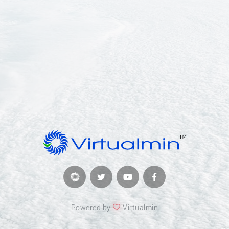
Powered by
Virtualmin