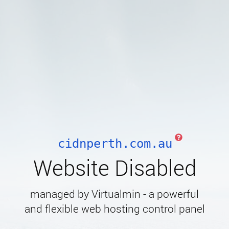
cidnperth.com.au
Website Disabled
managed by Virtualmin - a powerful
and flexible web hosting control panel