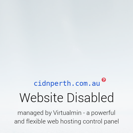
cidnperth.com.au
Website Disabled
managed by Virtualmin - a powerful
and flexible web hosting control panel