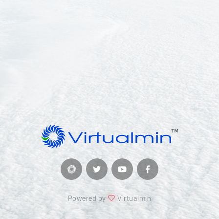
Powered by
Virtualmin