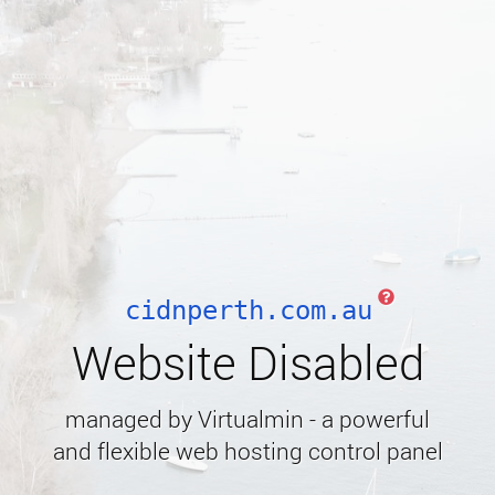
cidnperth.com.au
Website Disabled
managed by Virtualmin - a powerful
and flexible web hosting control panel