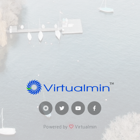
Powered by
Virtualmin