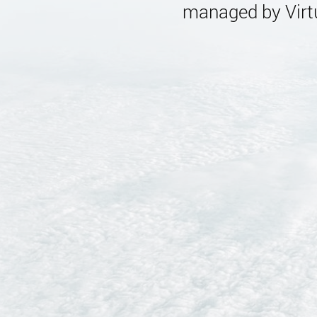
managed by Virtu