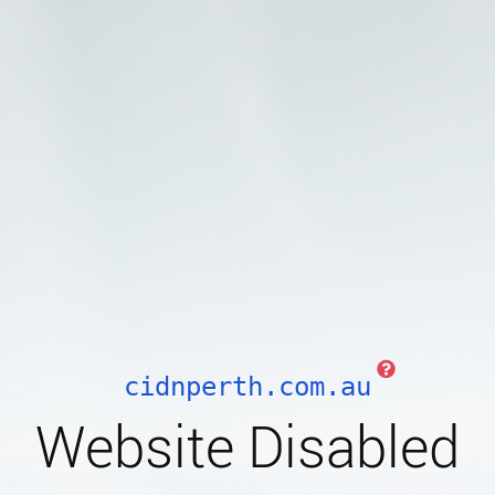
cidnperth.com.au
Website Disabled