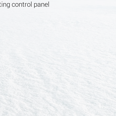
ing control panel