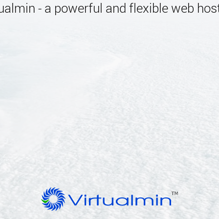
almin - a powerful and flexible web host