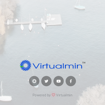
Powered by
Virtualmin