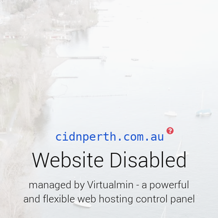
cidnperth.com.au
Website Disabled
managed by Virtualmin - a powerful
and flexible web hosting control panel