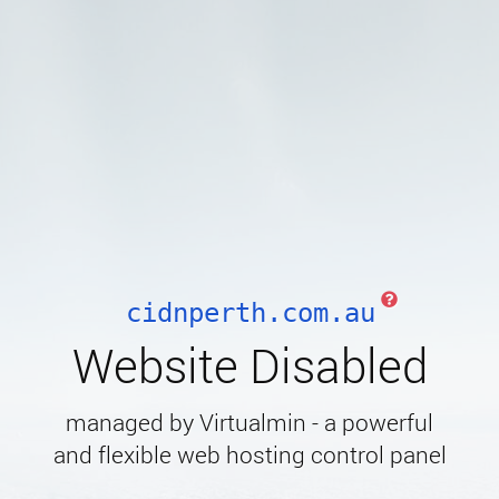
cidnperth.com.au
Website Disabled
managed by Virtualmin - a powerful
and flexible web hosting control panel