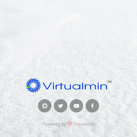
Powered by
Virtualmin