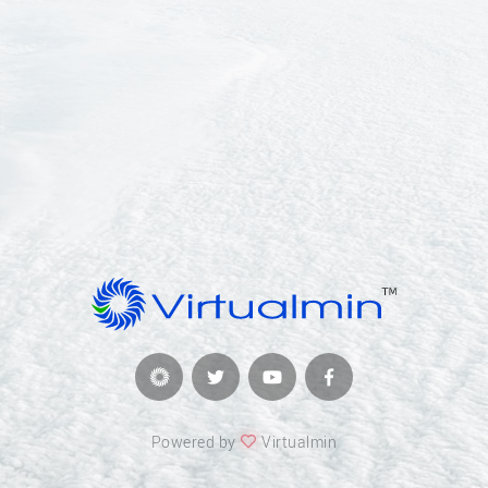
Powered by
Virtualmin