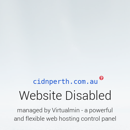
cidnperth.com.au
Website Disabled
managed by Virtualmin - a powerful
and flexible web hosting control panel