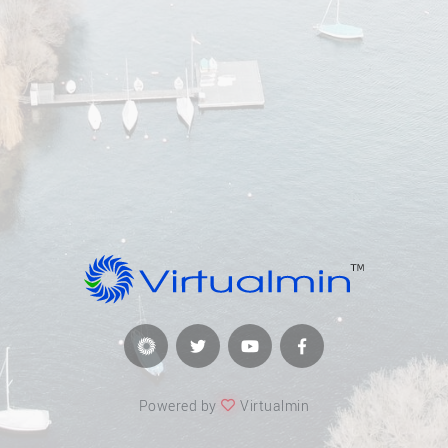
Powered by
Virtualmin