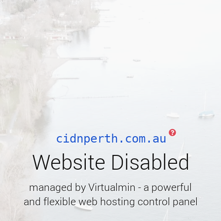
cidnperth.com.au
Website Disabled
managed by Virtualmin - a powerful
and flexible web hosting control panel