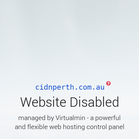
cidnperth.com.au
Website Disabled
managed by Virtualmin - a powerful
and flexible web hosting control panel