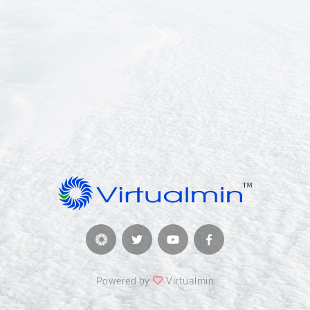
Powered by
Virtualmin