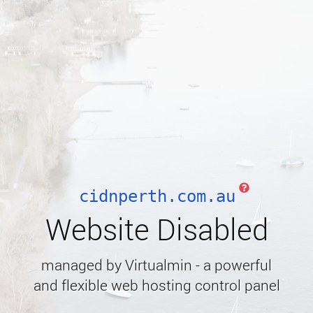
cidnperth.com.au
Website Disabled
managed by Virtualmin - a powerful
and flexible web hosting control panel