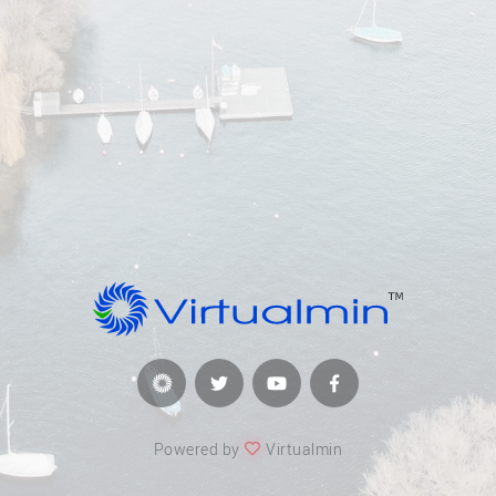
Powered by
Virtualmin