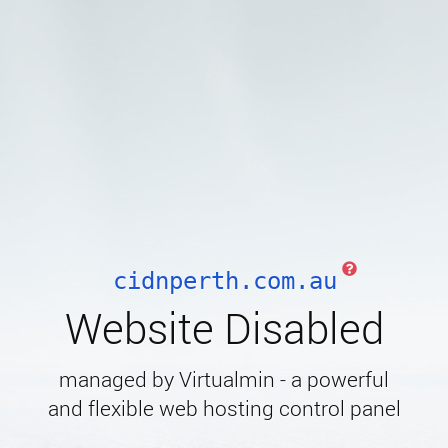
cidnperth.com.au
Website Disabled
managed by Virtualmin - a powerful
and flexible web hosting control panel