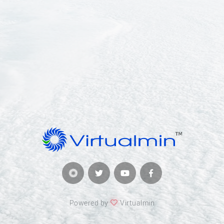
Powered by
Virtualmin